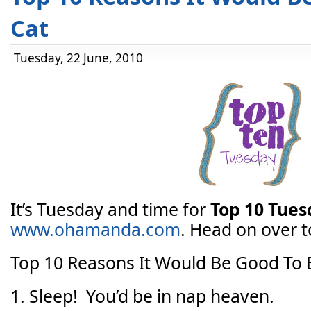
Cat
Tuesday, 22 June, 2010
It’s Tuesday and time for
Top 10 Tue
www.ohamanda.com
. Head on over to
Top 10 Reasons It Would Be Good To 
1. Sleep! You’d be in nap heaven.