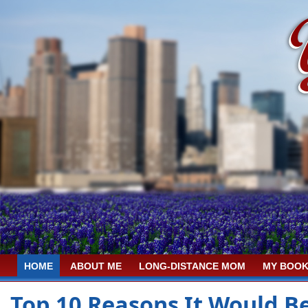
HOME
ABOUT ME
LONG-DISTANCE MOM
MY BOOK
Top 10 Reasons It Would B