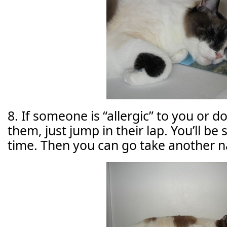
8. If someone is “allergic” to you or 
them, just jump in their lap. You’ll b
time. Then you can go take another n