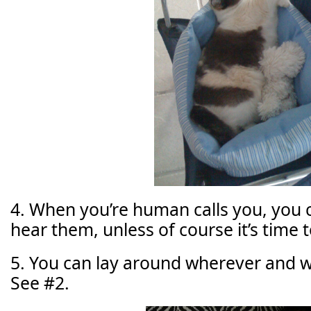
4. When you’re human calls you, you 
hear them, unless of course it’s time t
5. You can lay around wherever and 
See #2.