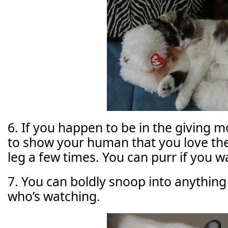
6. If you happen to be in the giving m
to show your human that you love the
leg a few times. You can purr if you w
7. You can boldly snoop into anything
who’s watching.