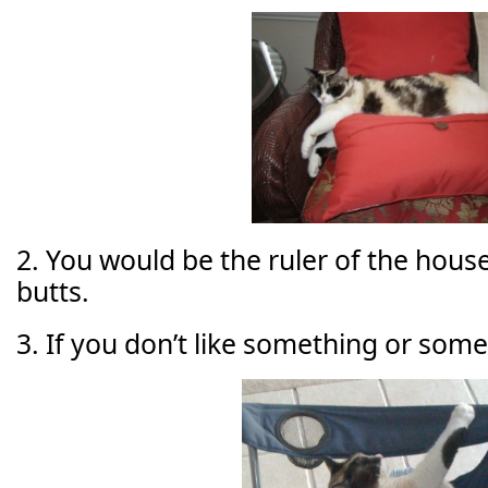
2. You would be the ruler of the house,
butts.
3. If you don’t like something or some