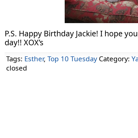
P.S. Happy Birthday Jackie! I hope y
day!! XOX’s
Tags:
Esther
,
Top 10 Tuesday
Category:
Y
closed