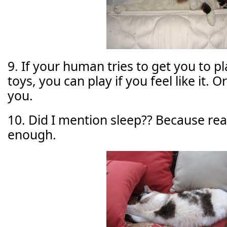
9. If your human tries to get you to p
toys, you can play if you feel like it. Or
you.
10. Did I mention sleep?? Because reall
enough.