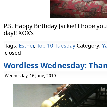
P.S. Happy Birthday Jackie! I hope y
day!! XOX’s
Tags:
Esther
,
Top 10 Tuesday
Category:
Y
closed
Wordless Wednesday: Than
Wednesday, 16 June, 2010