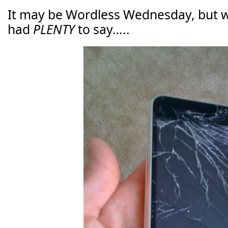
It may be Wordless Wednesday, but w
had
PLENTY
to say…..