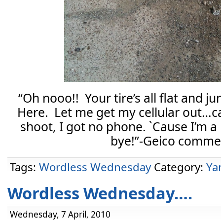
“Oh nooo!! Your tire’s all flat and ju
Here. Let me get my cellular out…c
shoot, I got no phone. `Cause I’m
bye!”-Geico commer
Tags:
Wordless Wednesday
Category:
Ya
Wordless Wednesday….
Wednesday, 7 April, 2010