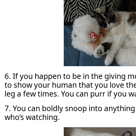
6. If you happen to be in the giving m
to show your human that you love the
leg a few times. You can purr if you w
7. You can boldly snoop into anything
who’s watching.