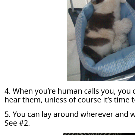
4. When you’re human calls you, you 
hear them, unless of course it’s time t
5. You can lay around wherever and 
See #2.