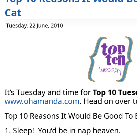
Cat
Tuesday, 22 June, 2010
It’s Tuesday and time for
Top 10 Tue
www.ohamanda.com
. Head on over to
Top 10 Reasons It Would Be Good To 
1. Sleep! You’d be in nap heaven.