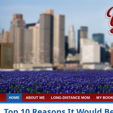
HOME
ABOUT ME
LONG-DISTANCE MOM
MY BOOK
Top 10 Reasons It Would B