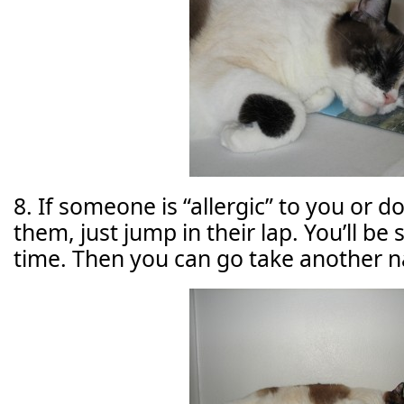
8. If someone is “allergic” to you or 
them, just jump in their lap. You’ll b
time. Then you can go take another n