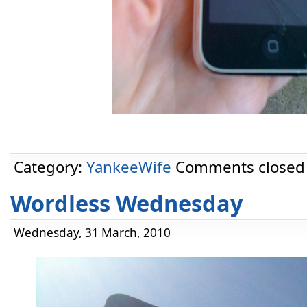
Category:
YankeeWife
Comments closed
Wordless Wednesday
Wednesday, 31 March, 2010