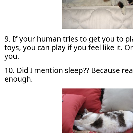
9. If your human tries to get you to p
toys, you can play if you feel like it. Or
you.
10. Did I mention sleep?? Because reall
enough.