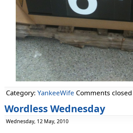
Category:
YankeeWife
Comments closed
Wordless Wednesday
Wednesday, 12 May, 2010