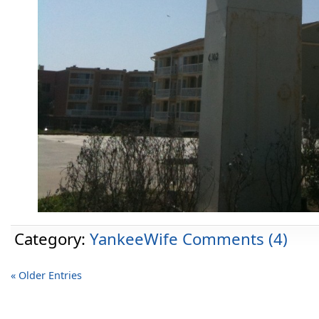
Category:
YankeeWife
Comments (4)
« Older Entries