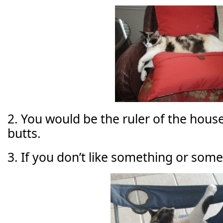
2. You would be the ruler of the house,
butts.
3. If you don’t like something or some