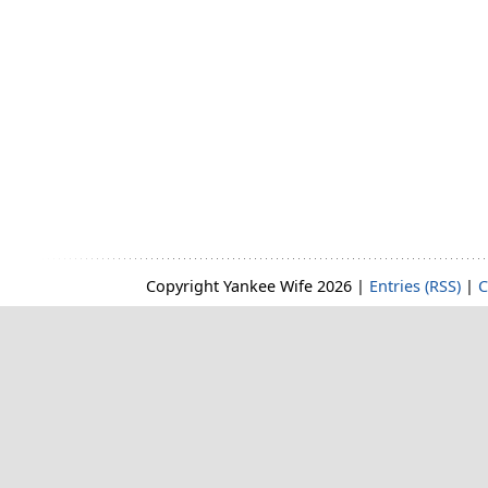
Copyright Yankee Wife 2026 |
Entries (RSS)
|
C