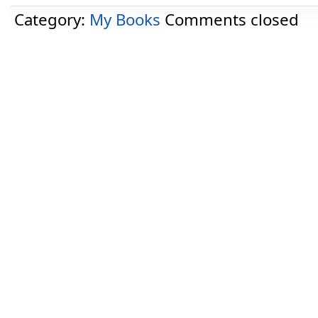
Category:
My Books
Comments closed