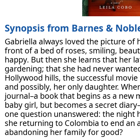
Synopsis from Barnes & Nobl
Gabriella always loved the picture of
front of a bed of roses, smiling, beau
happy. But then she learns that her l
gardening; that she had never wanted
Hollywood hills, the successful movi
and possibly, her only daughter. When
journal–a book that begins as a new m
baby girl, but becomes a secret diary–
one question unanswered: the night 
she returning to Colombia to end an a
abandoning her family for good?