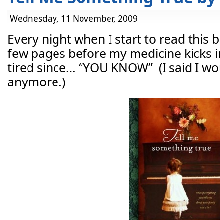
Wednesday, 11 November, 2009
Every night when I start to read this bo
few pages before my medicine kicks in
tired since… “YOU KNOW” (I said I woul
anymore.)