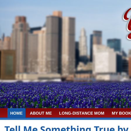
HOME
ABOUT ME
LONG-DISTANCE MOM
MY BOOK
Tell Me Something True by 