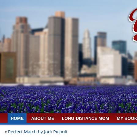
HOME
ABOUT ME
LONG-DISTANCE MOM
MY BOOK
«
Perfect Match by Jodi Picoult