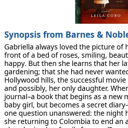
Synopsis from Barnes & Nobl
Gabriella always loved the picture of
front of a bed of roses, smiling, beau
happy. But then she learns that her l
gardening; that she had never wanted
Hollywood hills, the successful movi
and possibly, her only daughter. When
journal–a book that begins as a new m
baby girl, but becomes a secret diary–
one question unanswered: the night 
she returning to Colombia to end an a