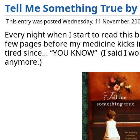
Tell Me Something True by 
This entry was posted Wednesday, 11 November, 200
Every night when I start to read this bo
few pages before my medicine kicks in
tired since… “YOU KNOW” (I said I woul
anymore.)