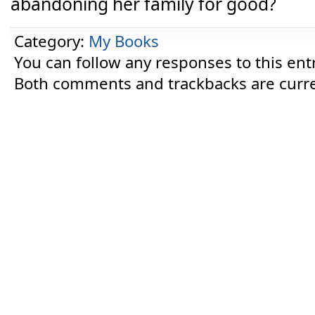
abandoning her family for good?
Category:
My Books
You can follow any responses to this ent
Both comments and trackbacks are curre