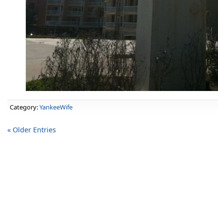
Category:
YankeeWife
« Older Entries