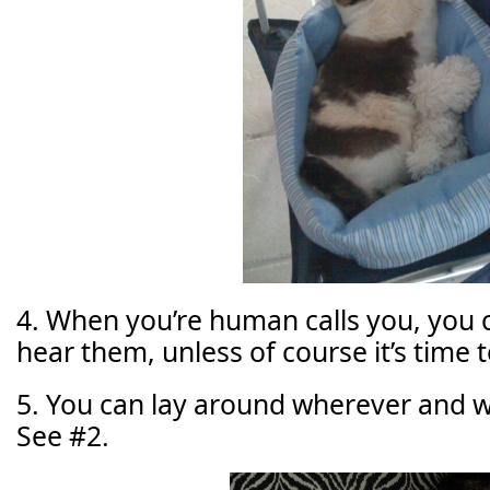
4. When you’re human calls you, you 
hear them, unless of course it’s time t
5. You can lay around wherever and 
See #2.