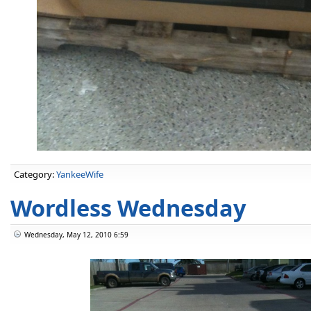
Category:
YankeeWife
Wordless Wednesday
Wednesday, May 12, 2010 6:59