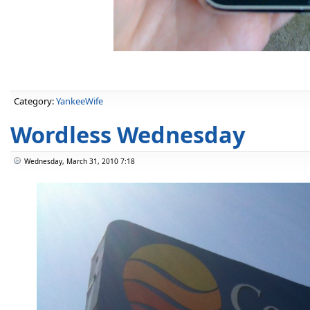
Category:
YankeeWife
Wordless Wednesday
Wednesday, March 31, 2010 7:18