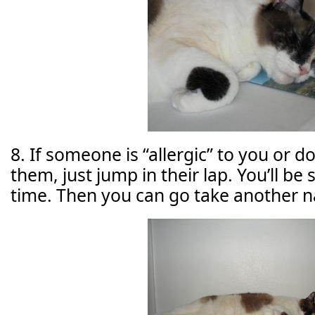
8. If someone is “allergic” to you or 
them, just jump in their lap. You’ll b
time. Then you can go take another n