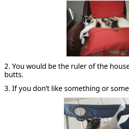
2. You would be the ruler of the house,
butts.
3. If you don’t like something or some