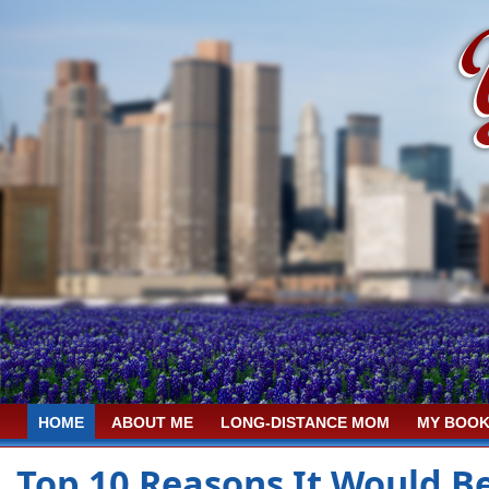
HOME
ABOUT ME
LONG-DISTANCE MOM
MY BOOK
Top 10 Reasons It Would B