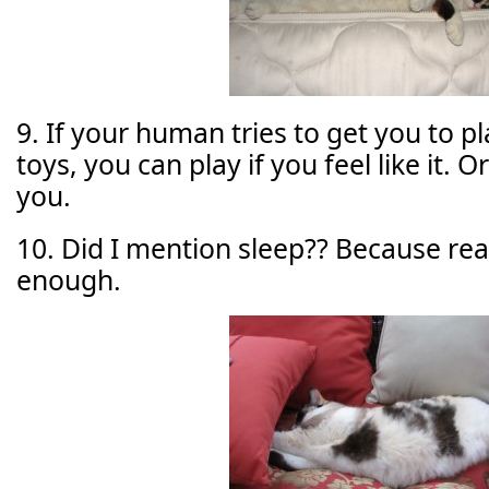
9. If your human tries to get you to p
toys, you can play if you feel like it. Or
you.
10. Did I mention sleep?? Because reall
enough.