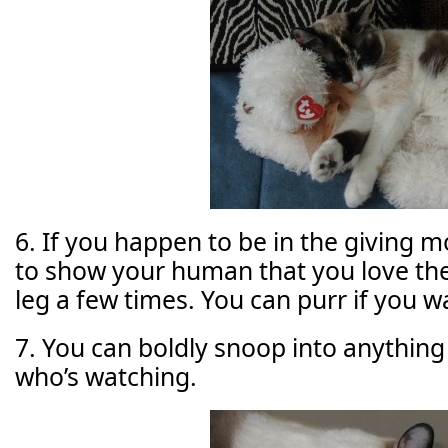
6. If you happen to be in the giving m
to show your human that you love the
leg a few times. You can purr if you w
7. You can boldly snoop into anything
who’s watching.