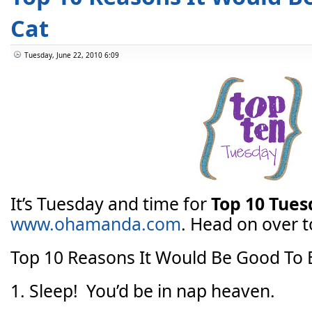
Cat
Tuesday, June 22, 2010 6:09
It’s Tuesday and time for
Top 10 Tue
www.ohamanda.com
. Head on over to
Top 10 Reasons It Would Be Good To 
1. Sleep! You’d be in nap heaven.