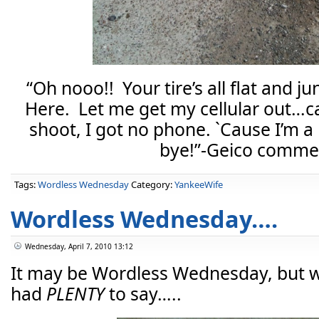
“Oh nooo!! Your tire’s all flat and ju
Here. Let me get my cellular out…c
shoot, I got no phone. `Cause I’m
bye!”-Geico commer
Tags:
Wordless Wednesday
Category:
YankeeWife
Wordless Wednesday….
Wednesday, April 7, 2010 13:12
It may be Wordless Wednesday, but w
had
PLENTY
to say…..