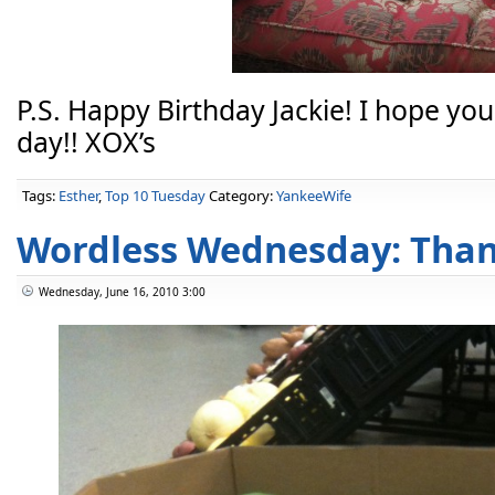
P.S. Happy Birthday Jackie! I hope y
day!! XOX’s
Tags:
Esther
,
Top 10 Tuesday
Category:
YankeeWife
Wordless Wednesday: Than
Wednesday, June 16, 2010 3:00